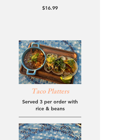
$16.99
Taco Platters
Served 3 per order with
rice & beans