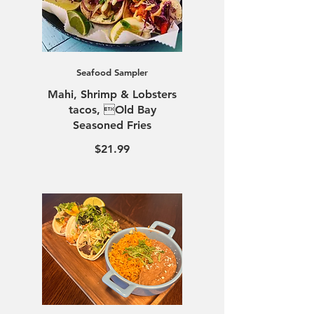
Seafood Sampler
Mahi, Shrimp & Lobsters
tacos, Old Bay
Seasoned Fries
$21.99