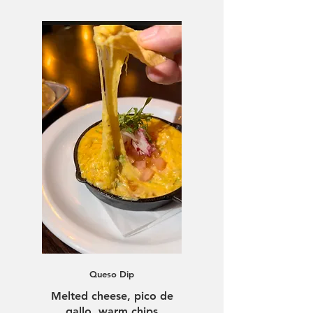
Queso Dip
Melted cheese, pico de
gallo, warm chips