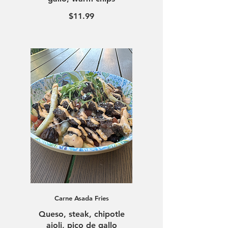
$11.99
Carne Asada Fries
Queso, steak, chipotle