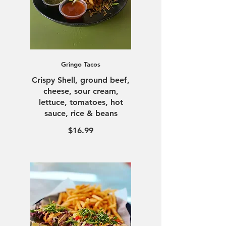
Gringo Tacos
Crispy Shell, ground beef,
cheese, sour cream,
lettuce, tomatoes, hot
sauce, rice & beans
$16.99