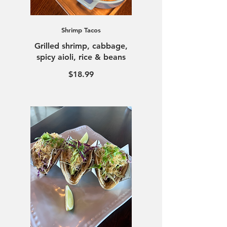
Shrimp Tacos
Grilled shrimp, cabbage,
$18.99