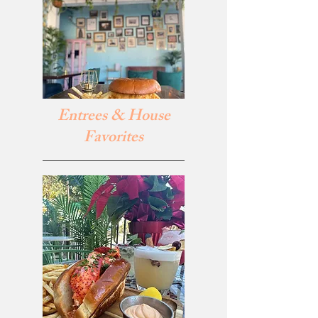
Entrees & House
Favorites