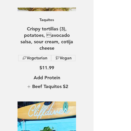
Taquitos
Crispy tortillas (3),
potatoes, avocado
salsa, sour cream, cotija
Vegetarian
Vegan
$11.99
Add Protein
Beef Taquitos
$2