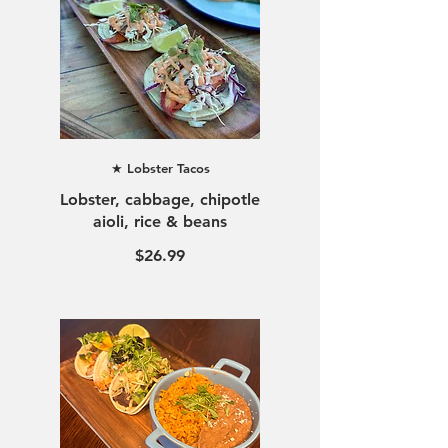
★ Lobster Tacos
Lobster, cabbage, chipotle
$26.99