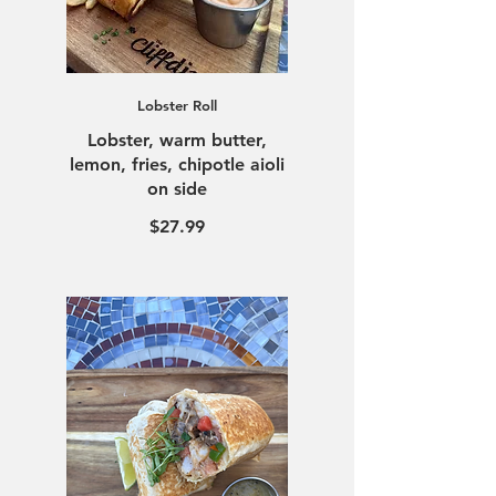
Lobster Roll
Lobster, warm butter,
lemon, fries, chipotle aioli
on side
$27.99