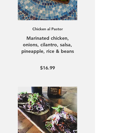
Chicken al Pastor
Marinated chicken,
onions, cilantro, salsa,
pineapple, rice & beans
$16.99