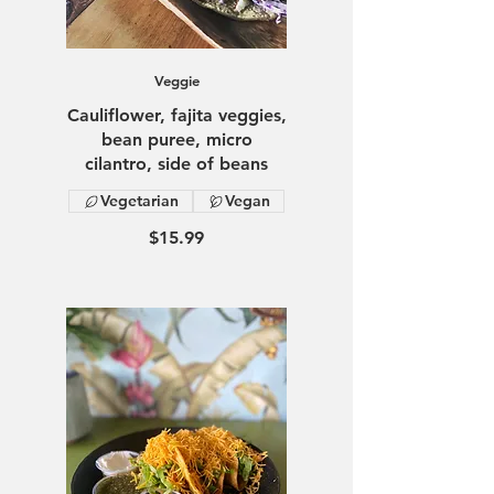
Veggie
Cauliflower, fajita veggies,
bean puree, micro
cilantro, side of beans
Vegetarian
Vegan
$15.99