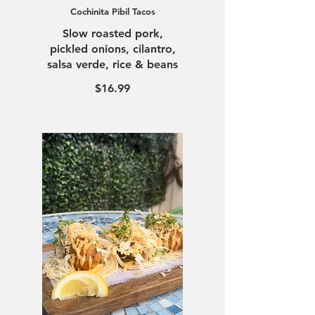
Cochinita Pibil Tacos
Slow roasted pork,
pickled onions, cilantro,
salsa verde, rice & beans
$16.99