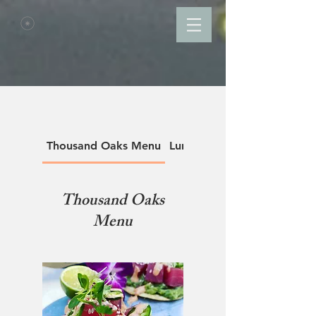
Thousand Oaks Menu
Lunch Menu
Thousand Oaks
Menu