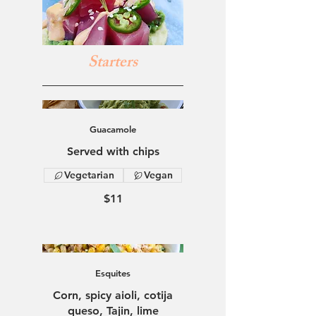
Starters
Guacamole
Served with chips
Vegetarian
Vegan
$11
Esquites
Corn, spicy aioli, cotija