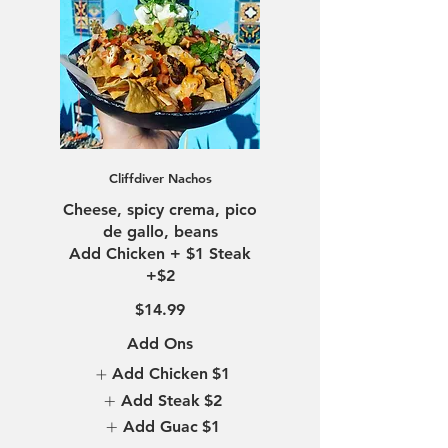
Cliffdiver Nachos
Cheese, spicy crema, pico
de gallo, beans
Add Chicken + $1 Steak
$14.99
Add Ons
Add Chicken
$1
Add Steak
$2
Add Guac
$1