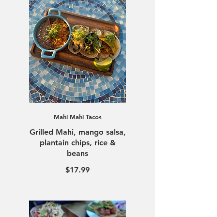
Mahi Mahi Tacos
Grilled Mahi, mango salsa,
plantain chips, rice &
beans
$17.99