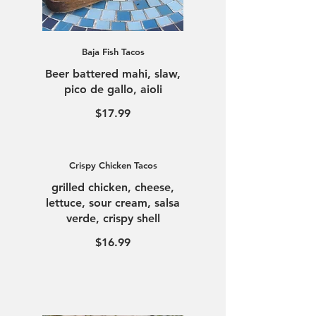
Baja Fish Tacos
Beer battered mahi, slaw,
pico de gallo, aioli
$17.99
Crispy Chicken Tacos
grilled chicken, cheese,
lettuce, sour cream, salsa
verde, crispy shell
$16.99