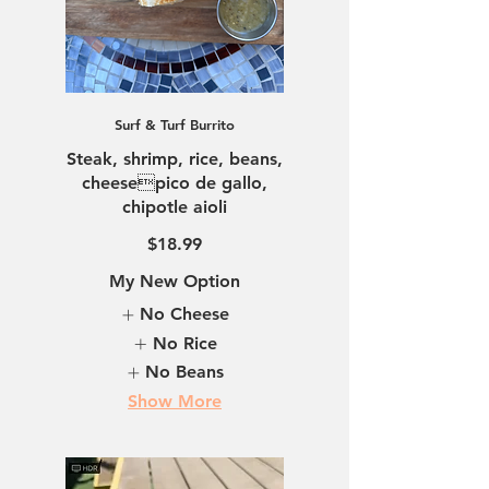
Surf & Turf Burrito
Steak, shrimp, rice, beans,
cheesepico de gallo,
chipotle aioli
$18.99
My New Option
No Cheese
No Rice
No Beans
Show More