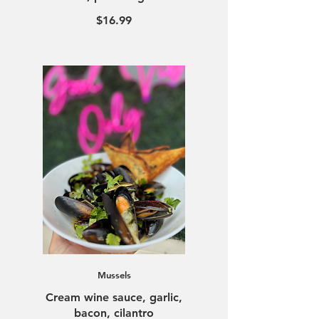
$16.99
Mussels
Cream wine sauce, garlic,
bacon, cilantro