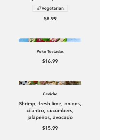
Vegetarian
$8.99
Poke Tostadas
$16.99
Ceviche
Shrimp, fresh lime, onions,
cilantro, cucumbers,
jalapeños, avocado
$15.99