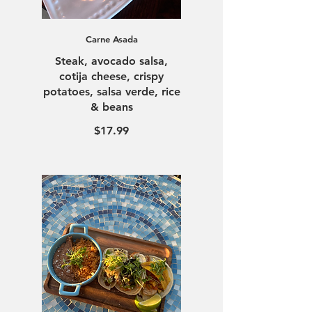
Carne Asada
Steak, avocado salsa,
cotija cheese, crispy
potatoes, salsa verde, rice
$17.99