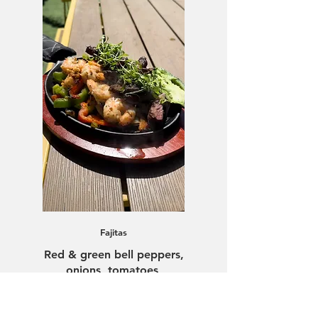
Fajitas
Red & green bell peppers,
onions, tomatoes,
guacamole, rice, beans,
warm tortillas